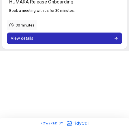
HUMARA Release Onboarding
Book a meeting with us for 30 minutes!
30 minutes
View details
POWERED BY