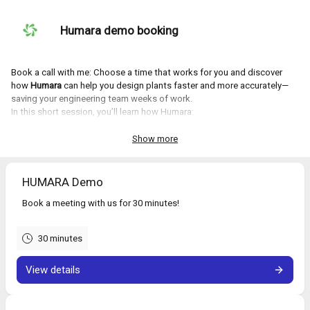
Humara demo booking
Book a call with me: Choose a time that works for you and discover
how
Humara
can help you design plants faster and more accurately—
saving your engineering team weeks of work.
In this short session, you’ll learn how Humara:
Accelerates plant design by
80%
Improves accuracy by
25%
Show more
Streamlines workflows and reduces manual rework
Let us show you how it works—book your demo now!
HUMARA Demo
Book a meeting with us for 30 minutes!
30 minutes
View details